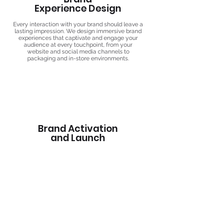
Experience Design
Every interaction with your brand should leave a
lasting impression. We design immersive brand
experiences that captivate and engage your
audience at every touchpoint, from your
website and social media channels to
packaging and in-store environments.
Brand Activation
and Launch
Whether you're launching a new brand or
revitalizing an existing one, we develop strategic
brand activation plans that generate
excitement, drive awareness, and foster
connections with your target audience.