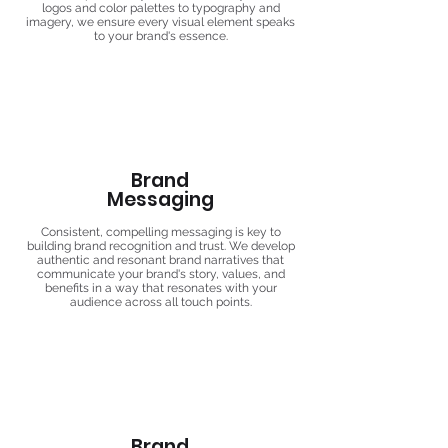
logos and color palettes to typography and
imagery, we ensure every visual element speaks
to your brand's essence.
Brand
Messaging
Consistent, compelling messaging is key to
building brand recognition and trust. We develop
authentic and resonant brand narratives that
communicate your brand's story, values, and
benefits in a way that resonates with your
audience across all touch points.
Brand