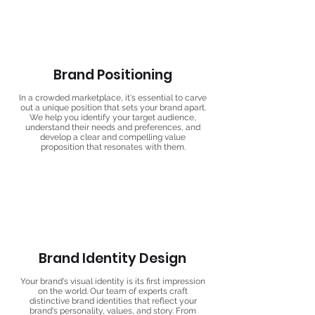
Brand Positioning
In a crowded marketplace, it's essential to carve
out a unique position that sets your brand apart.
We help you identify your target audience,
understand their needs and preferences, and
develop a clear and compelling value
proposition that resonates with them.
Brand Identity Design
Your brand's visual identity is its first impression
on the world. Our team of experts craft
distinctive brand identities that reflect your
brand's personality, values, and story. From