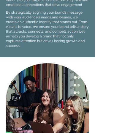
directly to your target audience, building trust and
emotional connections that drive engagement
By strategically aligning your brand’s message
with your audience's needs and desires, we
create an authentic identity that stands out. From
visuals to voice, we ensure your brand tells a story
that attracts, connects, and compels action. Let
us help you develop a brand that not only
captures attention but drives lasting growth and
success.