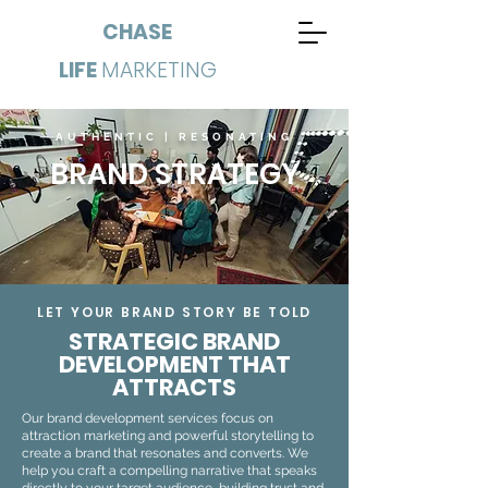
CHASE
LIFE
MARKETING
AUTHENTIC | RESONATING
BRAND STRATEGY
LET YOUR BRAND STORY BE TOLD
STRATEGIC BRAND
DEVELOPMENT THAT
ATTRACTS
Our brand development services focus on
attraction marketing and powerful storytelling to
create a brand that resonates and converts. We
help you craft a compelling narrative that speaks