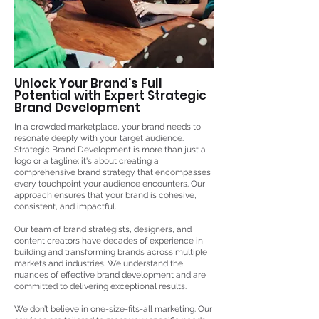
Unlock Your Brand's Full
Potential with Expert Strategic
Brand Development
In a crowded marketplace, your brand needs to
resonate deeply with your target audience.
Strategic Brand Development is more than just a
logo or a tagline; it's about creating a
comprehensive brand strategy that encompasses
every touchpoint your audience encounters. Our
approach ensures that your brand is cohesive,
consistent, and impactful.
Our team of brand strategists, designers, and
content creators have decades of experience in
building and transforming brands across multiple
markets and industries. We understand the
nuances of effective brand development and are
committed to delivering exceptional results.
We don’t believe in one-size-fits-all marketing. Our