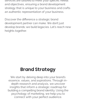
services are tailored to meet your specific needs
and objectives, ensuring a brand development
strategy that is unique to your business and crafts
an authentic representation of your business.
Discover the difference a strategic brand
development partner can make. We don’t just
develop brands; we build legacies. Let's reach new
heights together.
Brand Strategy
We start by delving deep into your brand's
essence, values, and aspirations. Through in-
depth research and analysis, we uncover
insights that inform a strategic roadmap for
building a compelling brand identity. Using the
psychology of marketing, we help you to
connect with your perfect audience.